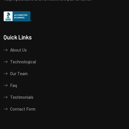
Quick Links
About Us
Technological
Our Team
Faq
Testimonials
Contact Form