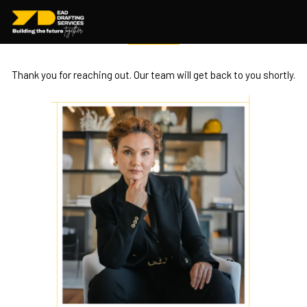
Message Sent
Successfully
Thank you for reaching out. Our team will get back to you shortly.