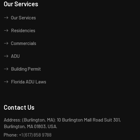
Our Services
Our Services
Residencies
Commercials
ADU
Building Permit
Florida ADU Laws
Contact Us
Address:
(Burlington, MA): 10 Burlington Mall Road Suit 301,
Burlington, MA 01803, USA.
Phone:
+1 (617) 858 9788