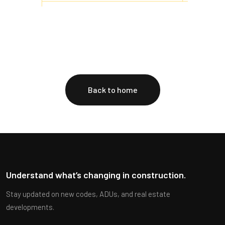
Back to home
Understand what’s changing in construction.
Stay updated on new codes, ADUs, and real estate
developments.