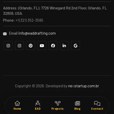
Address:
(Orlando, FL): 7726 Winegard Rd 2nd Floor, Orlando, FL
32809, USA.
Phone:
+1 (321) 352-3595
Email
info@eaddrafting.com
Copyright © 2026. Developed by
ne
o
startup.com.br
Home
EAD
Projects
Blog
Contact