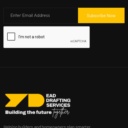
Subscribe Now
Helping builders and homeowners plan smarter.