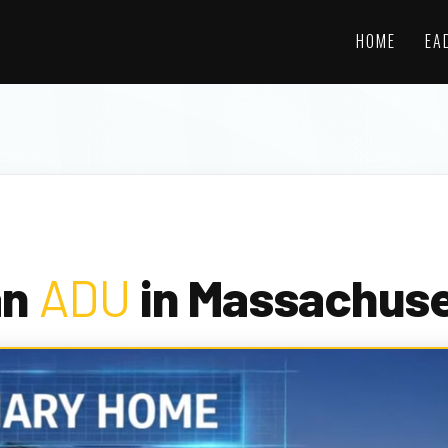
HOME
EA
an
ADU
in Massachuse