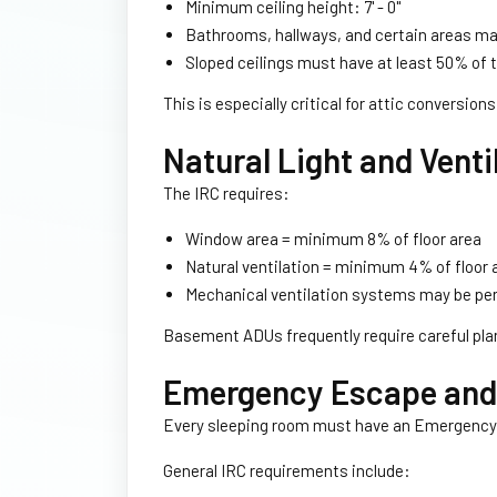
Minimum ceiling height: 7' - 0''
Bathrooms, hallways, and certain areas may
Sloped ceilings must have at least 50% of the
This is especially critical for attic conversi
Natural Light and Venti
The IRC requires:
Window area = minimum 8% of floor area
Natural ventilation = minimum 4% of floor 
Mechanical ventilation systems may be per
Basement ADUs frequently require careful pla
Emergency Escape and 
Every sleeping room must have an Emergency
General IRC requirements include: