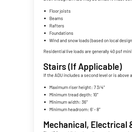
Floor joists
Beams
Rafters
Foundations
Wind and snow loads (based on local design 
Residential live loads are generally 40 psf mi
Stairs (If Applicable)
If the ADU includes a second level or is above 
Maximum riser height: 7 3/4''
Minimum tread depth: 10''
Minimum width: 36''
Minimum headroom: 6' - 8''
Mechanical, Electrical