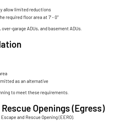
 allow limited reductions
 required floor area at 7' - 0''
ons, over-garage ADUs, and basement ADUs.
lation
area
mitted as an alternative
nning to meet these requirements.
Rescue Openings (Egress)
 Escape and Rescue Opening (EERO).