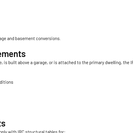
rage and basement conversions.
rements
is built above a garage, or is attached to the primary dwelling, the 
nditions
ts
ly with IRC structural tables for: