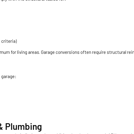
criteria)
nimum for living areas. Garage conversions often require structural re
a garage:
 & Plumbing