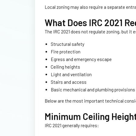
Local zoning may also require a separate entr
What Does IRC 2021 Re
The IRC 2021 does not regulate zoning, but it
Structural safety
Fire protection
Egress and emergency escape
Ceiling heights
Light and ventilation
Stairs and access
Basic mechanical and plumbing provisions
Below are the most important technical consi
Minimum Ceiling Heigh
IRC 2021 generally requires: