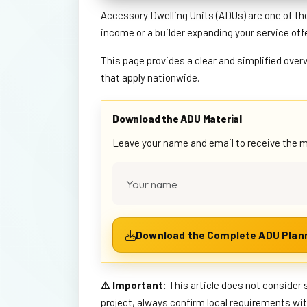
Accessory Dwelling Units (ADUs) are one of th
income or a builder expanding your service off
This page provides a clear and simplified over
that apply nationwide.
Download the ADU Material
Leave your name and email to receive the mat
⚠️ Important:
This article does not consider 
project, always confirm local requirements wi