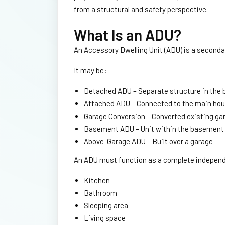
from a structural and safety perspective.
What Is an ADU?
An Accessory Dwelling Unit (ADU) is a secondar
It may be:
Detached ADU – Separate structure in the 
Attached ADU – Connected to the main ho
Garage Conversion – Converted existing ga
Basement ADU – Unit within the basement
Above-Garage ADU – Built over a garage
An ADU must function as a complete independen
Kitchen
Bathroom
Sleeping area
Living space