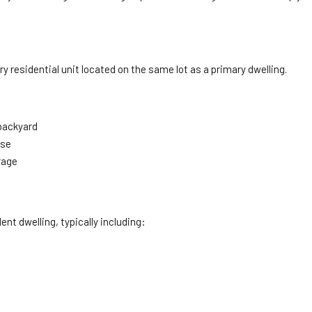
y residential unit located on the same lot as a primary dwelling.
backyard
use
rage
t dwelling, typically including: