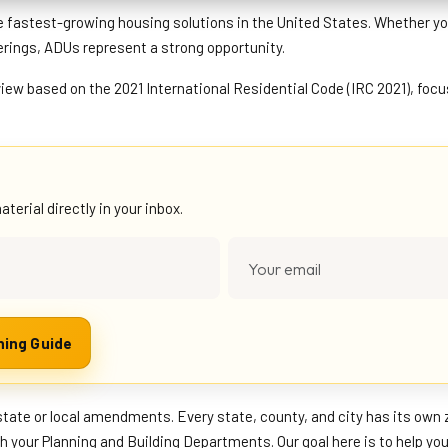
e fastest-growing housing solutions in the United States. Whether yo
erings, ADUs represent a strong opportunity.
view based on the 2021 International Residential Code (IRC 2021), foc
erial directly in your inbox.
Download the Complete ADU Planning Guide
state or local amendments. Every state, county, and city has its own 
th your Planning and Building Departments. Our goal here is to help