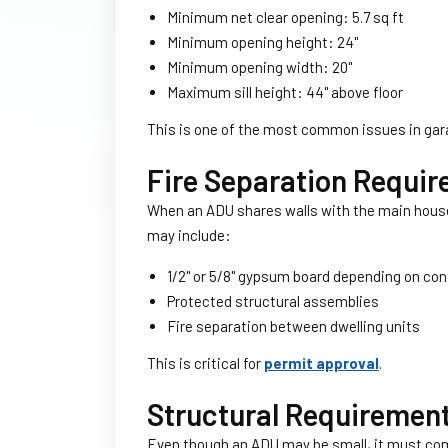
Minimum net clear opening: 5.7 sq ft
Minimum opening height: 24''
Minimum opening width: 20''
Maximum sill height: 44'' above floor
This is one of the most common issues in ga
Fire Separation Requi
When an ADU shares walls with the main house, 
may include:
1/2'' or 5/8'' gypsum board depending on co
Protected structural assemblies
Fire separation between dwelling units
This is critical for
permit approval
.
Structural Requiremen
Even though an ADU may be small, it must comp