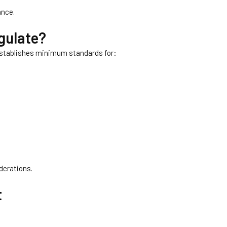
ance.
gulate?
 establishes minimum standards for:
derations.
t