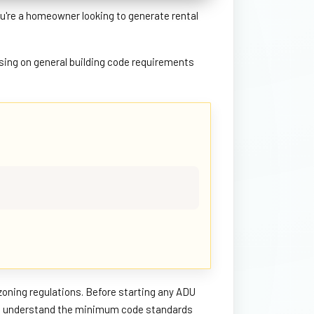
u're a homeowner looking to generate rental
using on general building code requirements
zoning regulations. Before starting any ADU
 you understand the minimum code standards