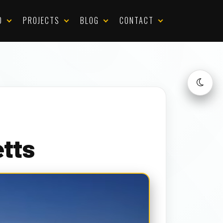
D
PROJECTS
BLOG
CONTACT
tts