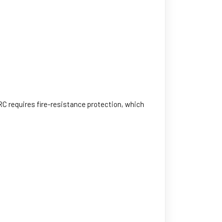
IRC requires fire-resistance protection, which