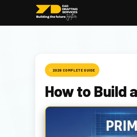
2026 COMPLETE GUIDE
How to Build 